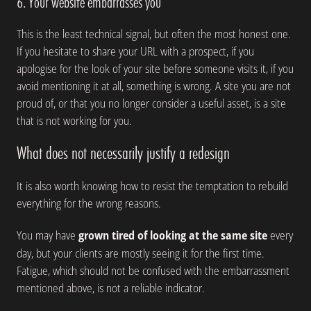
6. Your website embarrasses you
This is the least technical signal, but often the most honest one.
If you hesitate to share your URL with a prospect, if you
apologise for the look of your site before someone visits it, if you
avoid mentioning it at all, something is wrong. A site you are not
proud of, or that you no longer consider a useful asset, is a site
that is not working for you.
What does not necessarily justify a redesign
It is also worth knowing how to resist the temptation to rebuild
everything for the wrong reasons.
You may have
grown tired of looking at the same site
every
day, but your clients are mostly seeing it for the first time.
Fatigue, which should not be confused with the embarrassment
mentioned above, is not a reliable indicator.