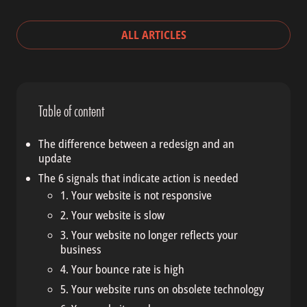
ALL ARTICLES
Table of content
The difference between a redesign and an
update
The 6 signals that indicate action is needed
1. Your website is not responsive
2. Your website is slow
3. Your website no longer reflects your
business
4. Your bounce rate is high
5. Your website runs on obsolete technology