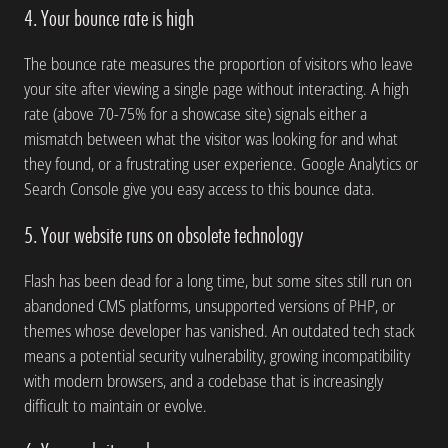
4. Your bounce rate is high
The bounce rate measures the proportion of visitors who leave
your site after viewing a single page without interacting. A high
rate (above 70-75% for a showcase site) signals either a
mismatch between what the visitor was looking for and what
they found, or a frustrating user experience. Google Analytics or
Search Console give you easy access to this bounce data.
5. Your website runs on obsolete technology
Flash has been dead for a long time, but some sites still run on
abandoned CMS platforms, unsupported versions of PHP, or
themes whose developer has vanished. An outdated tech stack
means a potential security vulnerability, growing incompatibility
with modern browsers, and a codebase that is increasingly
difficult to maintain or evolve.