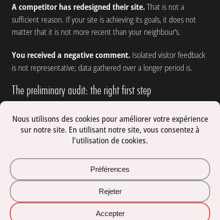
A competitor has redesigned their site.
That is not a
sufficient reason. If your site is achieving its goals, it does not
matter that it is not more recent than your neighbour’s.
You received a negative comment.
Isolated visitor feedback
is not representative; data gathered over a longer period is.
The preliminary audit: the right first step
Before making any decision, an audit provides an objective
diagnosis. It examines technical performance, code quality,
navigation structure, SEO positioning, mobile experience and
how well the content aligns with your objectives.
The outcome of an audit is a prioritised list of what is working,
what needs correcting and what needs rethinking, with an
estimate of the effort involved at each point. It is the foundation
of an informed decision, whether that leads to a light update, a