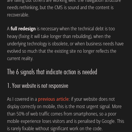
needs rethinking, but the CMS is sound and the content is
recoverable.
A
full redesign
is necessary when the technical debt is too
heavy (fixing it will take longer than rebuilding), when the
underlying technology is obsolete, or when business needs have
evolved so much that the existing site no longer reflects the
current reality.
The 6 signals that indicate action is needed
1. Your website is not responsive
As I covered in a
previous article
: if your website does not
display correctly on mobile, this is the most urgent signal. More
than 50% of web traffic comes from smartphones, so a poor
mobile experience loses visitors and is penalised by Google. This
is rarely fixable without significant work on the code.