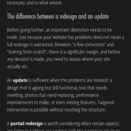
necessary, and to what extent.
The difference between a redesign and an update
Before going further, an important distinction needs to be
made. Just because your website has problems does not mean a
full redesign is warranted. Between “a few corrections” and
“starting from scratch”, there is a significant margin, and before
any decision is made, you need to assess where your site
actually sits.
An
update
is sufficient when the problems are isolated: a
design that is ageing but still functional, text that needs
rewriting, photos that need replacing, performance
improvements to make, or even missing features. Targeted
intervention is possible without touching the structure.
A
partial redesign
is worth considering when certain aspects
are failing but others are working well: the navigation structure