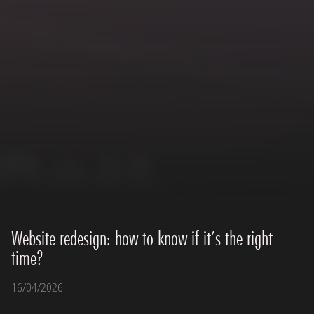
Website redesign: how to know if it’s the right
time?
16/04/2026