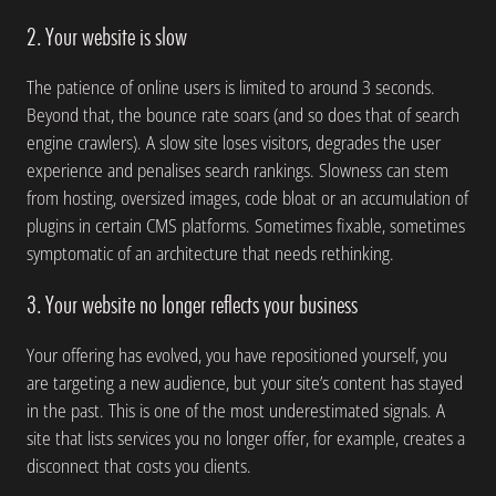
2. Your website is slow
The patience of online users is limited to around 3 seconds.
Beyond that, the bounce rate soars (and so does that of search
engine crawlers). A slow site loses visitors, degrades the user
experience and penalises search rankings. Slowness can stem
from hosting, oversized images, code bloat or an accumulation of
plugins in certain CMS platforms. Sometimes fixable, sometimes
symptomatic of an architecture that needs rethinking.
3. Your website no longer reflects your business
Your offering has evolved, you have repositioned yourself, you
are targeting a new audience, but your site’s content has stayed
in the past. This is one of the most underestimated signals. A
site that lists services you no longer offer, for example, creates a
disconnect that costs you clients.