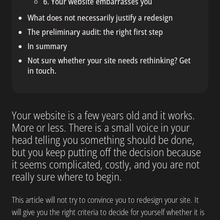
6. Your website embarrasses you
What does not necessarily justify a redesign
The preliminary audit: the right first step
In summary
Not sure whether your site needs rethinking? Get
in touch.
Your website is a few years old and it works.
More or less. There is a small voice in your
head telling you something should be done,
but you keep putting off the decision because
it seems complicated, costly, and you are not
really sure where to begin.
This article will not try to convince you to redesign your site. It
will give you the right criteria to decide for yourself whether it is